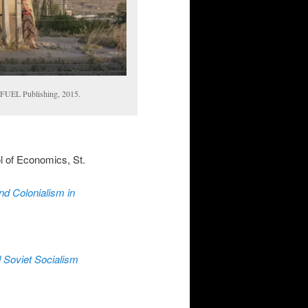
 FUEL Publishing, 2015.
 of Economics, St.
d Colonialism in
 Soviet Socialism
)