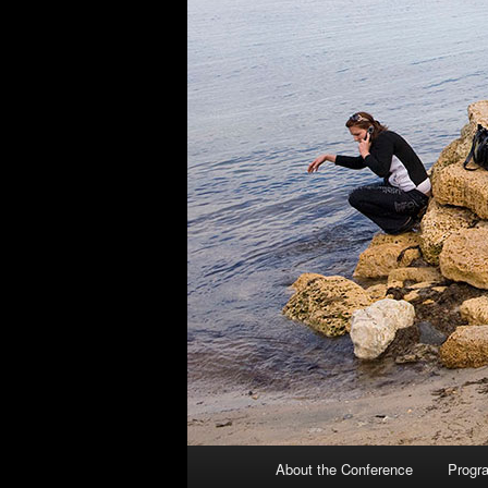
Main
About the Conference
Progr
Skip
Skip
menu