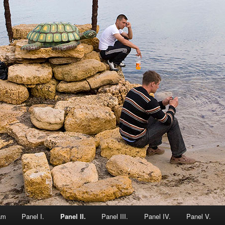
am
Panel I.
Panel II.
Panel III.
Panel IV.
Panel V.