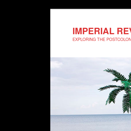
IMPERIAL R
EXPLORING THE POSTCOLO