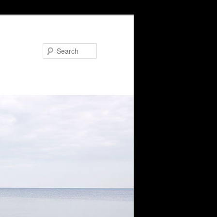
Search