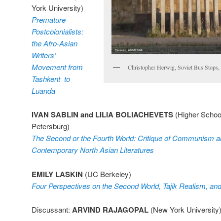
York University)
Premature
Postcolonialists:
the Afro-Asian
Writers’
Movement from
Christopher Herwig, Soviet Bus Stops,
Tashkent to
Luanda
IVAN SABLIN and LILIA BOLIACHEVETS
(Higher School
Petersburg)
The Second or the Fourth World: Critique of Communism an
Contemporary North Asian Literatures
EMILY LASKIN
(UC Berkeley)
Four Perspectives on the Second World, Tajik Realism, and
Discussant:
ARVIND RAJAGOPAL
(New York University