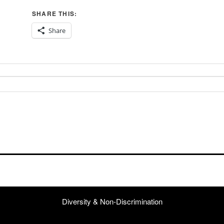
SHARE THIS:
Share
Diversity & Non-Discrimination