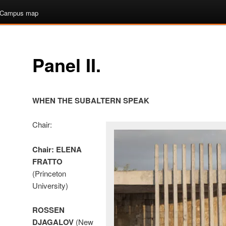
Campus map
Panel II.
WHEN THE SUBALTERN SPEAK
Chair:
Chair:
ELENA
FRATTO
(Princeton
University)
ROSSEN
DJAGALOV
(New