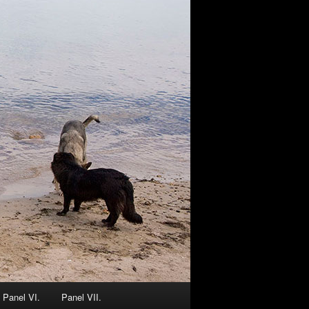
Panel VI.
Panel VII.