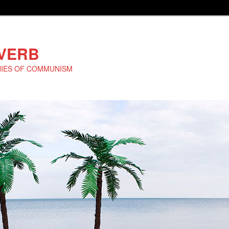
EVERB
NIES OF COMMUNISM